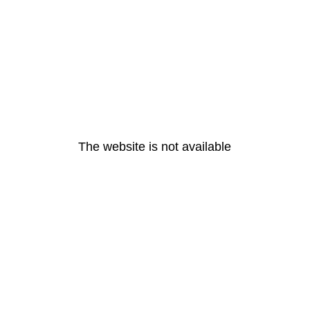
The website is not available